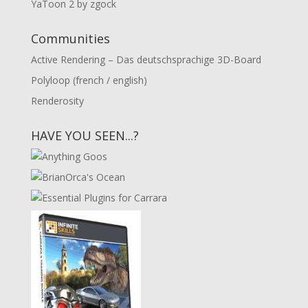
YaToon 2 by zgock
Communities
Active Rendering – Das deutschsprachige 3D-Board
Polyloop (french / english)
Renderosity
HAVE YOU SEEN...?