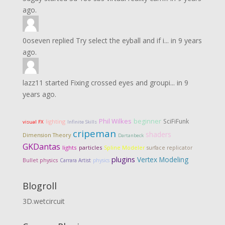
ago.
0oseven
replied
Try select the eyball and if i...
in
9 years
ago.
lazz11
started
Fixing crossed eyes and groupi...
in
9
years ago.
Phil Wilkes
beginner
SciFiFunk
lighting
visual FX
Infinite Skills
cripeman
shaders
Dimension Theory
Dartanbeck
GKDantas
lights
particles
Spline Modeler
surface replicator
plugins
Vertex Modeling
Bullet physics
Carrara Artist
physics
Blogroll
3D.wetcircuit