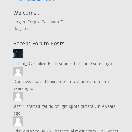
Welcome…
Log in
(
Forgot Password?
)
Register
Recent Forum Posts
Jetbird_D2
replied
Hi, It sounds like ...
in
9 years ago.
Donleavy
started
Luxrender - no shaders at all
in
9
years ago.
lazz11
started
get rid of light spots (artefa...
in
9 years
ago.
3dguy
started
3d 180 sbs virtual reality cam...
in
9 years