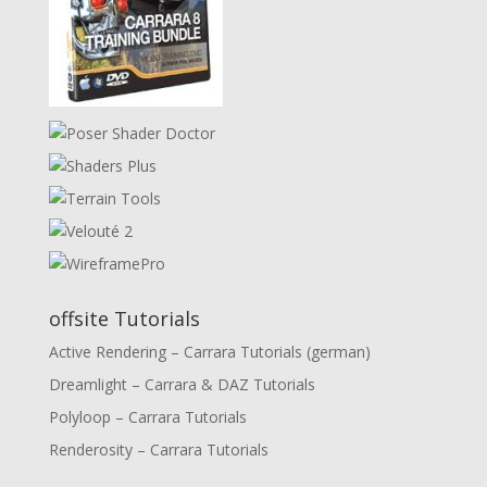
offsite Tutorials
Active Rendering – Carrara Tutorials (german)
Dreamlight – Carrara & DAZ Tutorials
Polyloop – Carrara Tutorials
Renderosity – Carrara Tutorials