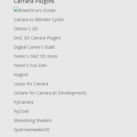
Carrara Plugins
Carrara to Blender Cycles
Clinton´s 3D
DAZ 3D Carrara Plugins
Digital Carver's Guild
Fenric's DAZ 3D store
Fenric's Fox Den
inagoni
Luxus for Carrara
Octane for Carrara (in Development)
PyCarrara
PyCloid
Shoestring Shaders
SparrowHawke3D