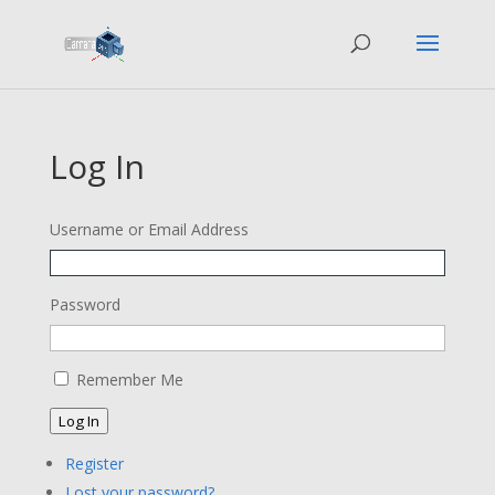
Log In
Username or Email Address
Password
Remember Me
Log In
Register
Lost your password?