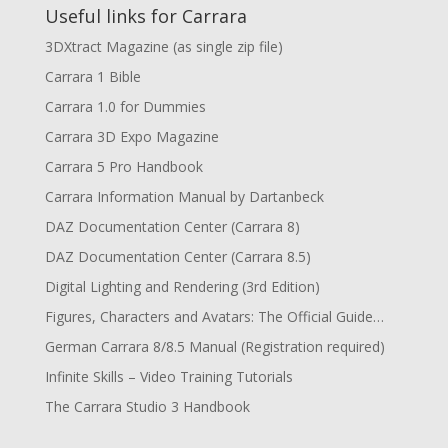
Useful links for Carrara
3DXtract Magazine (as single zip file)
Carrara 1 Bible
Carrara 1.0 for Dummies
Carrara 3D Expo Magazine
Carrara 5 Pro Handbook
Carrara Information Manual by Dartanbeck
DAZ Documentation Center (Carrara 8)
DAZ Documentation Center (Carrara 8.5)
Digital Lighting and Rendering (3rd Edition)
Figures, Characters and Avatars: The Official Guide…
German Carrara 8/8.5 Manual (Registration required)
Infinite Skills – Video Training Tutorials
The Carrara Studio 3 Handbook