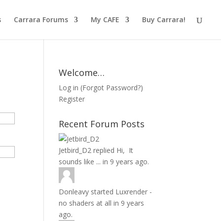
s
Carrara Forums
My CAFE
Buy Carrara!
Welcome…
Log in
(
Forgot Password?
)
Register
Recent Forum Posts
Jetbird_D2
replied
Hi, It
sounds like ...
in
9 years ago.
Donleavy
started
Luxrender -
no shaders at all
in
9 years
ago.