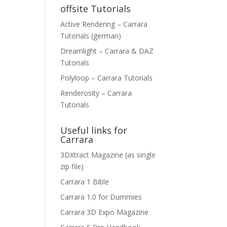
offsite Tutorials
Active Rendering – Carrara
Tutorials (german)
Dreamlight – Carrara & DAZ
Tutorials
Polyloop – Carrara Tutorials
Renderosity – Carrara
Tutorials
Useful links for
Carrara
3DXtract Magazine (as single
zip file)
Carrara 1 Bible
Carrara 1.0 for Dummies
Carrara 3D Expo Magazine