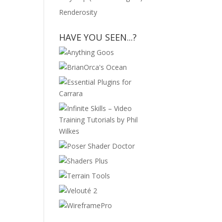
Renderosity
HAVE YOU SEEN...?