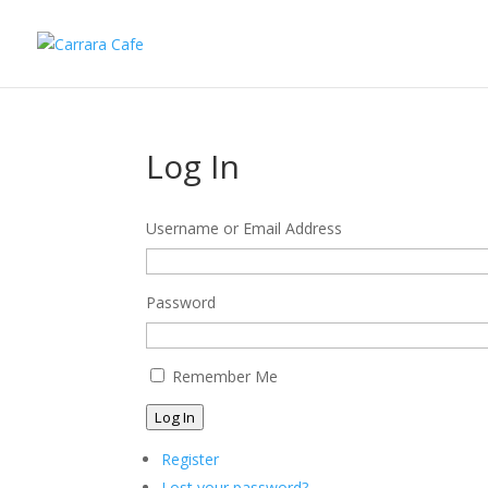
Log In
Username or Email Address
Password
Remember Me
Log In
Register
Lost your password?