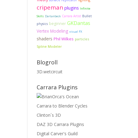
surface replicator
cripeman
plugins
Infinite
Carrara Artist
Bullet
Skills
Dartanbeck
GKDantas
beginner
physics
Vertex Modeling
visual FX
shaders
Phil Wilkes
particles
Spline Modeler
Blogroll
3D.wetcircuit
Carrara Plugins
Carrara to Blender Cycles
Clinton´s 3D
DAZ 3D Carrara Plugins
Digital Carver's Guild