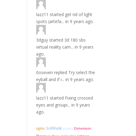
lazz11
started
get rid of light
spots (artefa...
in
9 years ago.
3dguy
started
3d 180 sbs
virtual reality cam...
in
9 years
ago.
0oseven
replied
Try select the
eyball and if i...
in
9 years ago.
lazz11
started
Fixing crossed
eyes and groupi...
in
9 years
ago.
SciFiFunk
lights
Dimension
physics
Theory
lighting