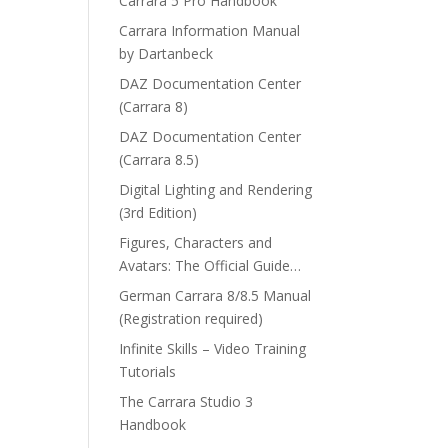
Carrara 5 Pro Handbook
Carrara Information Manual
by Dartanbeck
DAZ Documentation Center
(Carrara 8)
DAZ Documentation Center
(Carrara 8.5)
Digital Lighting and Rendering
(3rd Edition)
Figures, Characters and
Avatars: The Official Guide…
German Carrara 8/8.5 Manual
(Registration required)
Infinite Skills – Video Training
Tutorials
The Carrara Studio 3
Handbook