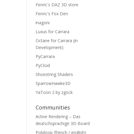
Fenric's DAZ 3D store
Fenric's Fox Den
inagoni
Luxus for Carrara
Octane for Carrara (in
Development)
PyCarrara
PyCloid
Shoestring Shaders
SparrowHawke3D
YaToon 2 by zgock
Communities
Active Rendering – Das
deutschsprachige 3D-Board
Polyloop (french / english)