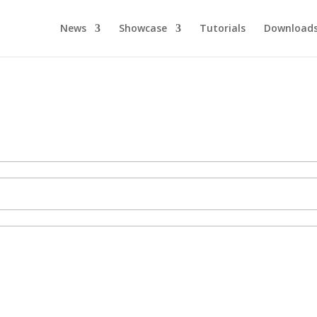
News
Showcase
Tutorials
Download