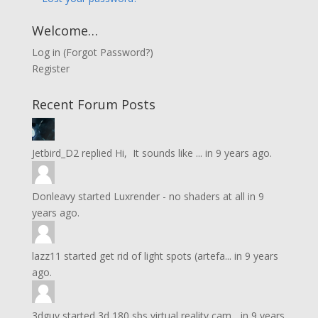
Welcome…
Log in
(
Forgot Password?
)
Register
Recent Forum Posts
Jetbird_D2
replied
Hi, It sounds like ...
in
9 years ago.
Donleavy
started
Luxrender - no shaders at all
in
9
years ago.
lazz11
started
get rid of light spots (artefa...
in
9 years
ago.
3dguy
started
3d 180 sbs virtual reality cam...
in
9 years