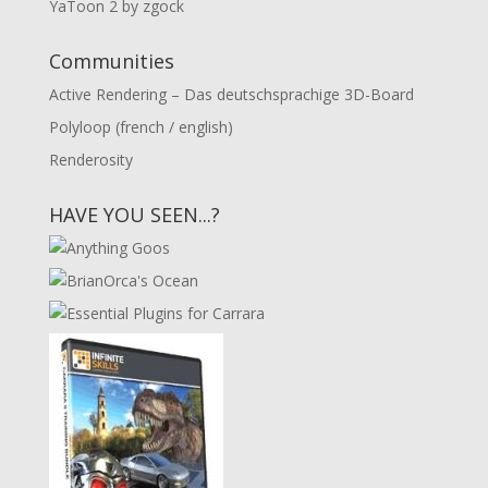
YaToon 2 by zgock
Communities
Active Rendering – Das deutschsprachige 3D-Board
Polyloop (french / english)
Renderosity
HAVE YOU SEEN...?