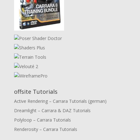
offsite Tutorials
Active Rendering – Carrara Tutorials (german)
Dreamlight – Carrara & DAZ Tutorials
Polyloop – Carrara Tutorials
Renderosity – Carrara Tutorials