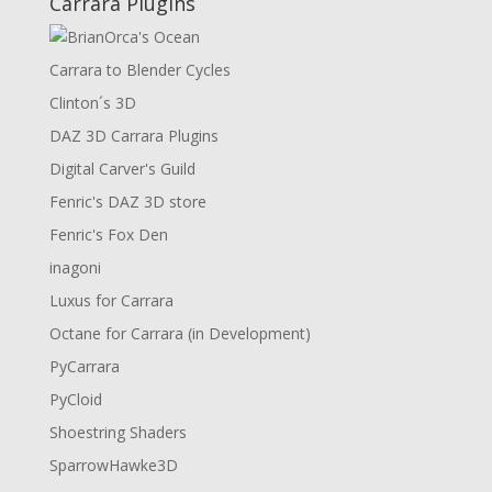
Carrara Plugins
Carrara to Blender Cycles
Clinton´s 3D
DAZ 3D Carrara Plugins
Digital Carver's Guild
Fenric's DAZ 3D store
Fenric's Fox Den
inagoni
Luxus for Carrara
Octane for Carrara (in Development)
PyCarrara
PyCloid
Shoestring Shaders
SparrowHawke3D