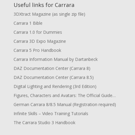
Useful links for Carrara
3DXtract Magazine (as single zip file)
Carrara 1 Bible
Carrara 1.0 for Dummies
Carrara 3D Expo Magazine
Carrara 5 Pro Handbook
Carrara Information Manual by Dartanbeck
DAZ Documentation Center (Carrara 8)
DAZ Documentation Center (Carrara 8.5)
Digital Lighting and Rendering (3rd Edition)
Figures, Characters and Avatars: The Official Guide…
German Carrara 8/8.5 Manual (Registration required)
Infinite Skills – Video Training Tutorials
The Carrara Studio 3 Handbook