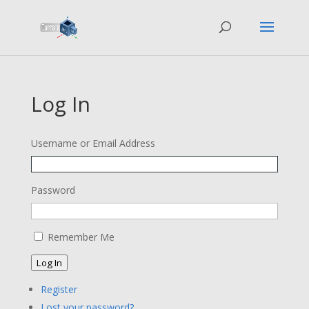
Log In
Username or Email Address
Password
Remember Me
Log In
Register
Lost your password?