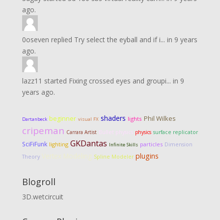
ago.
0oseven
replied
Try select the eyball and if i...
in
9 years
ago.
lazz11
started
Fixing crossed eyes and groupi...
in
9
years ago.
shaders
Phil Wilkes
beginner
lights
Dartanbeck
visual FX
cripeman
Carrara Artist
Bullet physics
physics
surface replicator
GKDantas
SciFiFunk
lighting
particles
Dimension
Infinite Skills
Vertex Modeling
plugins
Theory
Spline Modeler
Blogroll
3D.wetcircuit