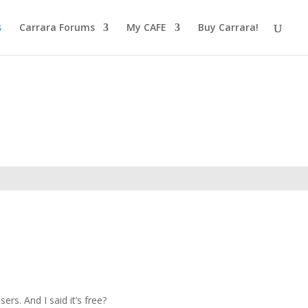
s
Carrara Forums
My CAFE
Buy Carrara!
rs. And I said it’s free?