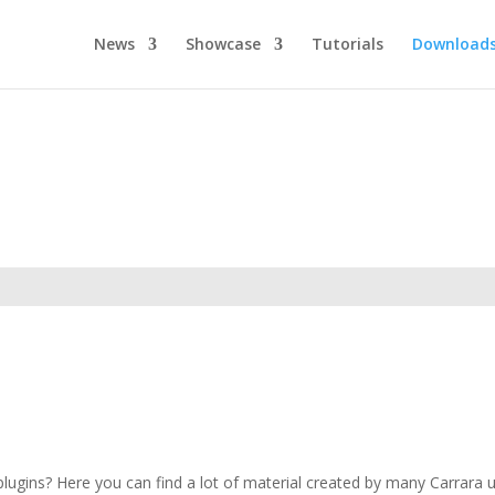
News
Showcase
Tutorials
Download
ugins? Here you can find a lot of material created by many Carrara use