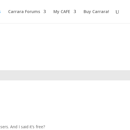
s
Carrara Forums
My CAFE
Buy Carrara!
rs. And I said it’s free?