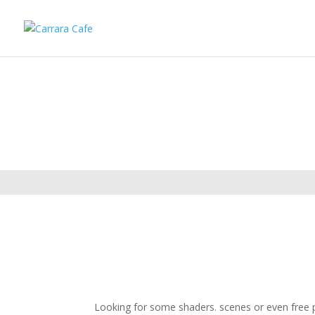
Looking for some shaders. scenes or even free pl