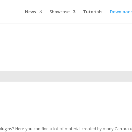
News
Showcase
Tutorials
Download
ugins? Here you can find a lot of material created by many Carrara use