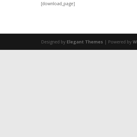
[download_page]
Designed by
Elegant Themes
| Powered by
W