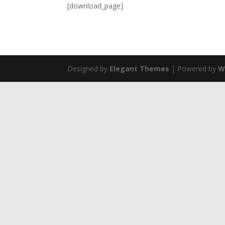
[download_page]
Designed by
Elegant Themes
| Powered by
W