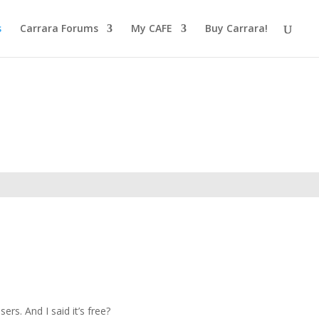
s
Carrara Forums
My CAFE
Buy Carrara!
rs. And I said it’s free?