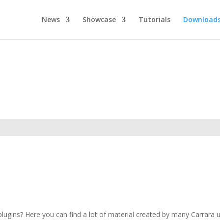
News
Showcase
Tutorials
Download
ugins? Here you can find a lot of material created by many Carrara use