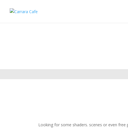
Looking for some shaders. scenes or even free pl